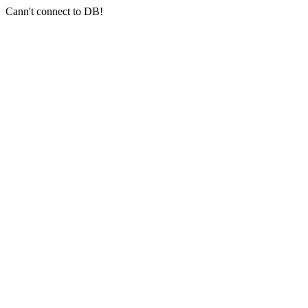
Cann't connect to DB!