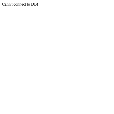
Cann't connect to DB!