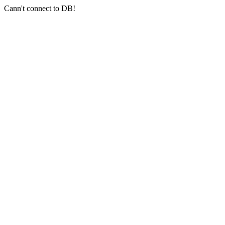
Cann't connect to DB!